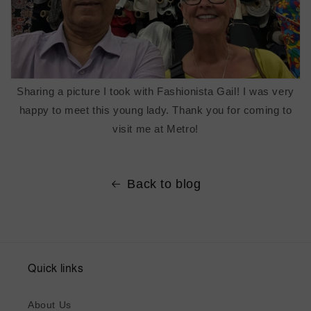
Sharing a picture I took with Fashionista Gail! I was very
happy to meet this young lady. Thank you for coming to
visit me at Metro!
Back to blog
Quick links
About Us