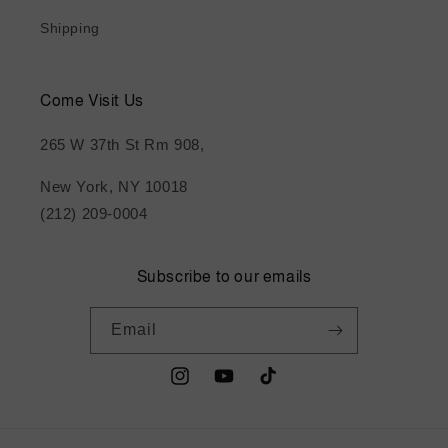
Shipping
Come Visit Us
265 W 37th St Rm 908,
New York, NY 10018
(212) 209-0004
Subscribe to our emails
Email
Instagram
YouTube
TikTok