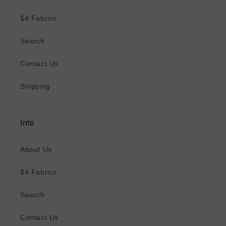
$4 Fabrics
Search
Contact Us
Shipping
Info
About Us
$4 Fabrics
Search
Contact Us