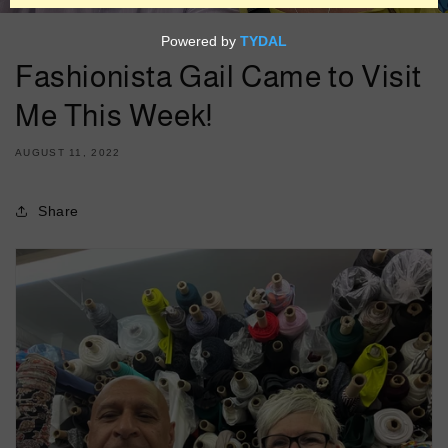
Fashionista Gail Came to Visit
Me This Week!
AUGUST 11, 2022
Share