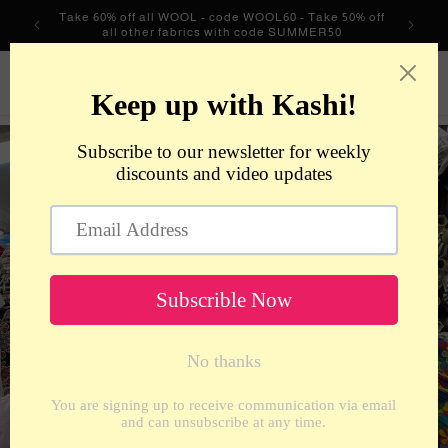
Skip to
Take 60% off all WOOL - code WOOL60 - Take 50% off
content
all other fabrics with code SUMMER50
metrotextilesnyc
Cart