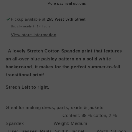
Paisely
Paisely
More payment options
Pickup available at
265 West 37th Street
Usually ready in 24 hours
View store information
A lovely Stretch Cotton Spandex print that features
an all-over blue paisley pattern on a solid white
background, it makes for the perfect summer-to-fall
transitional print!
Strech Left to right.
Great for making dress, pants, skirts & jackets.
Content: 98 % cotton, 2 %
Spandex Weight: Medium
Use: Dresses, Pants, Skirt & Jacket Width: 59 inch