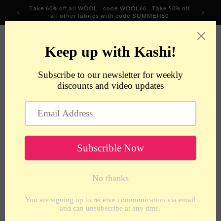
Skip to
Take 60% off all WOOL - code WOOL60 - Take 50% off
content
all other fabrics with code SUMMER50
metrotextilesnyc
Cart
Skip to
product
information