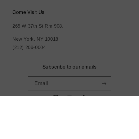
Come Visit Us
265 W 37th St Rm 908,
New York, NY 10018
(212) 209-0004
Subscribe to our emails
Email
Instagram
YouTube
TikTok
Payment
methods