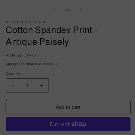
of
1
/
4
METRO TEXTILES NYC
Cotton Spandex Print -
Antique Paisely
Regular
$19.50 USD
price
Shipping
calculated at checkout.
Quantity
Decrease
Increase
quantity
quantity
for
for
Cotton
Cotton
Add to cart
Spandex
Spandex
Print
Print
-
-
Antique
Antique