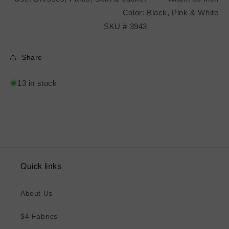
Color: Black, Pink & White
SKU # 3943
Share
13 in stock
Quick links
About Us
$4 Fabrics