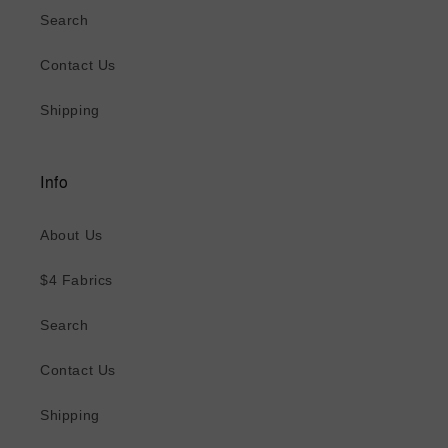
Search
Contact Us
Shipping
Info
About Us
$4 Fabrics
Search
Contact Us
Shipping