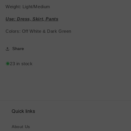
Weight: Light/Medium
Use: Dress, Skirt, Pants
Colors: Off White & Dark Green
Share
23 in stock
Quick links
About Us