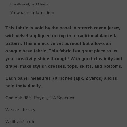
&amp;
&amp;
Usually ready in 24 hours
Dark
Dark
Green
Green
View store information
This fabric is sold by the panel. A stretch rayon jersey
with velvet appliqued on top in a traditional damask
pattern. This mimics velvet burnout but allows an
opaque base fabric. This fabric is a great place to let
your creativity shine through! With good elasticity and
drape, make stylish dresses, tops, skirts, and bottoms.
Each panel measures 70 inches (apx. 2 yards) and is
sold individually.
Content: 98% Rayon, 2% Spandex
Weave: Jersey
Width: 57 Inch