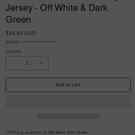
Jersey - Off White & Dark
Green
Regular
$36.50 USD
price
Shipping
calculated at checkout.
Quantity
Decrease
Increase
quantity
quantity
for
for
Damask
Damask
Add to cart
Velvet
Velvet
Burnout
Burnout
Rayon
Rayon
Jersey
Jersey
-
-
Off
Off
White
White
Pickup available at
265 West 37th Street