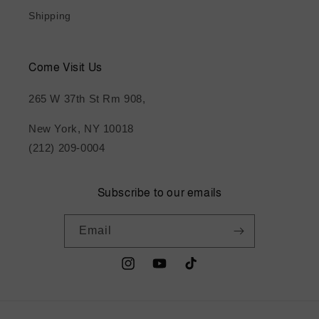
Shipping
Come Visit Us
265 W 37th St Rm 908,
New York, NY 10018
(212) 209-0004
Subscribe to our emails
Email
Instagram
YouTube
TikTok