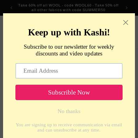
Skip to
Take 60% off all WOOL - code WOOL60 - Take 50% off
content
all other fabrics with code SUMMER50
metrotextilesnyc
Cart
Skip to
product
information