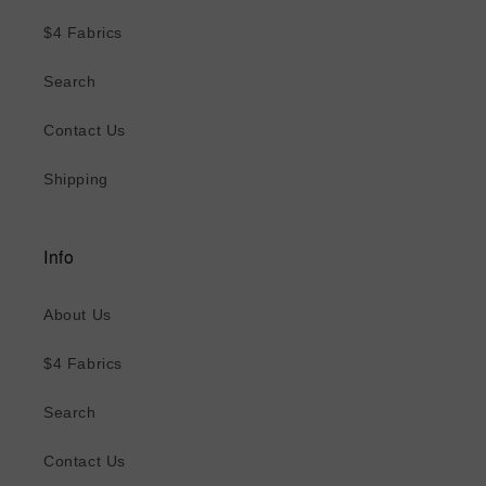
$4 Fabrics
Search
Contact Us
Shipping
Info
About Us
$4 Fabrics
Search
Contact Us