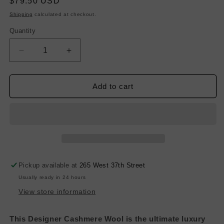
Regular
$79.50 USD
price
Shipping
calculated at checkout.
Quantity
Decrease
Increase
quantity
quantity
for
for
Designer
Designer
Add to cart
Cashmere
Cashmere
Wool
Wool
-
-
Jet
Jet
Black
Black
Pickup available at
265 West 37th Street
Usually ready in 24 hours
View store information
This Designer Cashmere Wool is the ultimate luxury