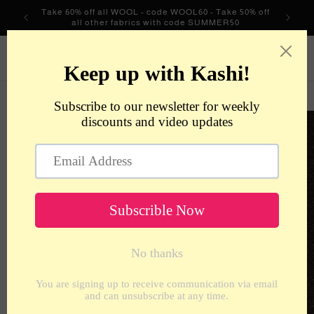
Skip to
Take 60% off all WOOL - code WOOL60 - Take 50% off
content
all other fabrics with code SUMMER50
metrotextilesnyc
Cart
Skip to
product
information