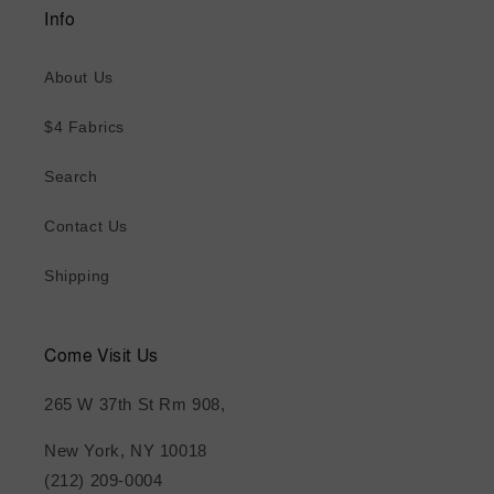
Info
About Us
$4 Fabrics
Search
Contact Us
Shipping
Come Visit Us
265 W 37th St Rm 908,
New York, NY 10018
(212) 209-0004