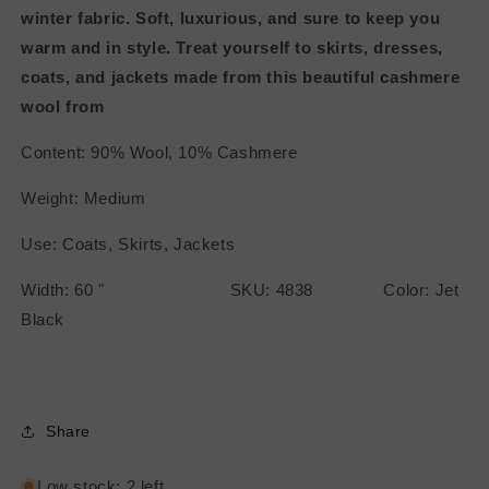
winter fabric. Soft, luxurious, and sure to keep you
warm and in style. Treat yourself to skirts, dresses,
coats, and jackets made from this beautiful cashmere
wool from
Content: 90% Wool, 10% Cashmere
Weight: Medium
Use: Coats, Skirts, Jackets
Width: 60 " SKU: 4838 Color: Jet
Black
Share
Low stock: 2 left