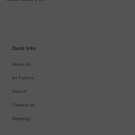
Quick links
About Us
$4 Fabrics
Search
Contact Us
Shipping