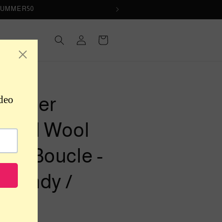
de SUMMER50
Log
Cart
in
R-UNKNOWN
signer
itted Wool
end Boucle -
rgundy /
ay /