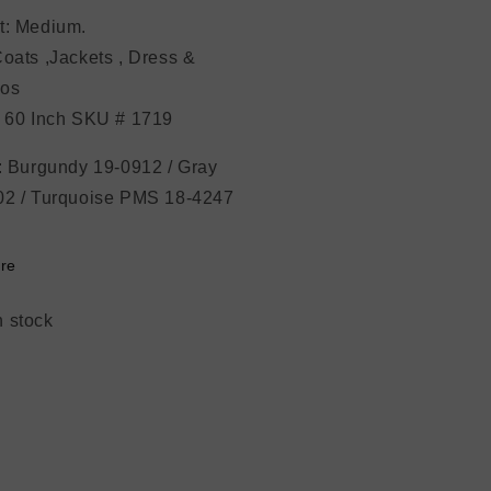
t: Medium.
oats ,Jackets , Dress &
os
: 60 Inch SKU # 1719
: Burgundy 19-0912 / Gray
02 / Turquoise PMS 18-4247
re
n stock