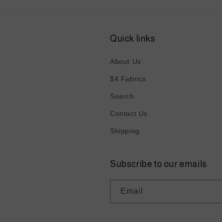
Quick links
About Us
$4 Fabrics
Search
Contact Us
Shipping
Subscribe to our emails
Email