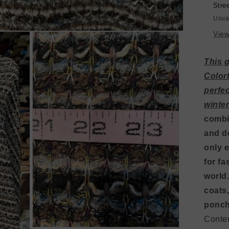
Gr
Stre
/
Usua
Tur
View
This 
Color
perfec
winte
combi
and de
only e
for fa
world.
coats,
ponch
Conte