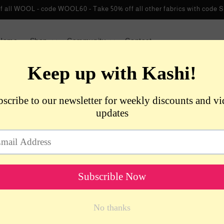
f all WOOL - code WOOL60 - Take 50% off all other fabrics with co
Home
Shop
Community
Contact
VENDO
De
Kn
Bl
Bu
Gr