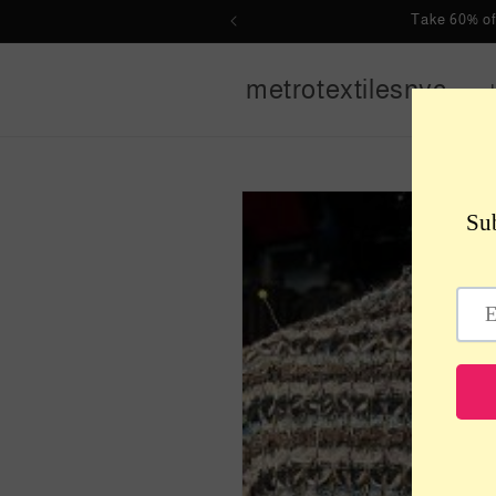
Skip to
Take 60% of
content
metrotextilesnyc
Skip to
product
information