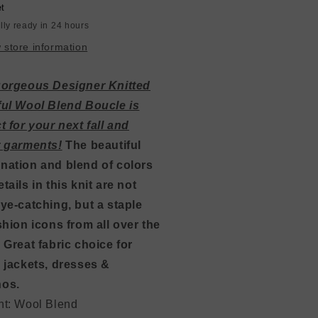
ay
Gray
et
/
lly ready in 24 hours
quoise
Turquoise
 store information
gorgeous Designer Knitted
ful Wool Blend Boucle is
t for your next fall and
r garments!
The beautiful
nation and blend of colors
tails in this knit are not
ye-catching, but a staple
shion icons from all over the
 Great fabric choice for
 jackets, dresses &
os.
nt: Wool Blend