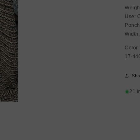
Open
media
Weigh
3
in
Use: C
modal
Ponch
Width
Color 
17-44
Sha
21 i