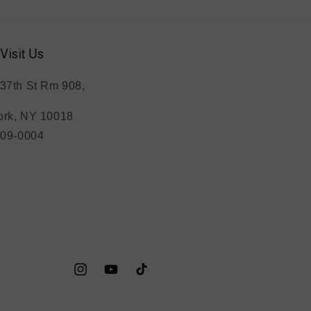
Visit Us
37th St Rm 908,
rk, NY 10018
209-0004
Instagram
YouTube
TikTok