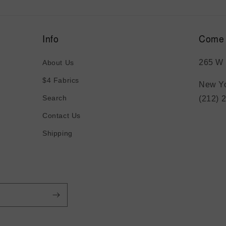
Info
Come 
265 W 
About Us
$4 Fabrics
New Yo
Search
(212) 
Contact Us
Shipping