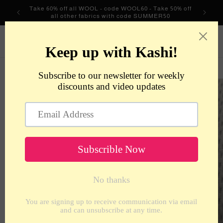
Skip to
Take 60% off all WOOL - code WOOL60 - Take 50% off
content
all other fabrics with code SUMMER50
metrotextilesnyc
Cart
Skip to
product
information