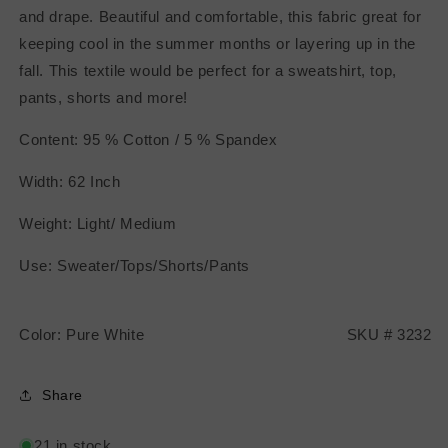
and drape. Beautiful and comfortable, this fabric great for
keeping cool in the summer months or layering up in the
fall. This textile would be perfect for a sweatshirt, top,
pants, shorts and more!
Content: 95 % Cotton / 5 % Spandex
Width: 62 Inch
Weight: Light/ Medium
Use: Sweater/Tops/Shorts/Pants
Color: Pure White SKU # 3232
Share
21 in stock