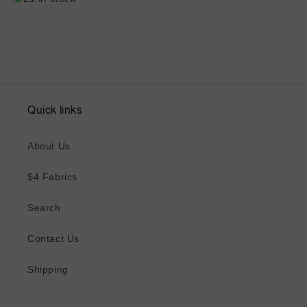
Quick links
About Us
$4 Fabrics
Search
Contact Us
Shipping