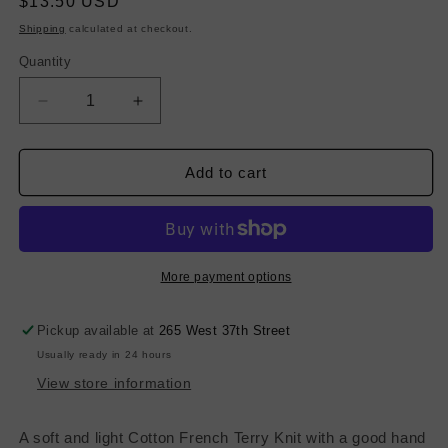
Regular
$13.50 USD
price
Shipping
calculated at checkout.
Quantity
Decrease
Increase
quantity
quantity
for
for
Fine
Fine
Add to cart
Poly
Poly
French
French
Terry
Terry
-
-
Pure
Pure
More payment options
White
White
Pickup available at
265 West 37th Street
Usually ready in 24 hours
View store information
A soft and light Cotton French Terry Knit with a good hand