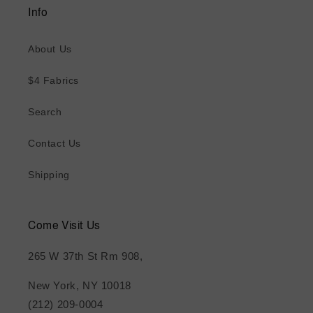
Info
About Us
$4 Fabrics
Search
Contact Us
Shipping
Come Visit Us
265 W 37th St Rm 908,
New York, NY 10018
(212) 209-0004