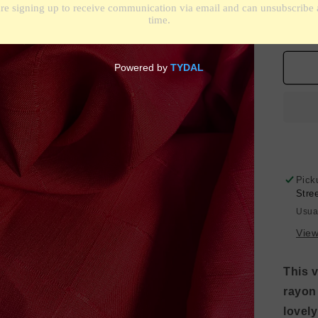
De
qua
for
Gri
Pat
Lin
Bl
-
Che
Re
Pick
Stre
Usua
View
This v
rayon
lovel