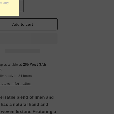
crease
Increase
ntity
quantity
for
d
Grid
Add to cart
terned
Patterned
en
Linen
end
Blend
-
rry
Cherry
d
Red
up available at
265 West 37th
et
lly ready in 24 hours
 store information
ersatile blend of linen and
 has a natural hand and
y woven texture. Featuring a