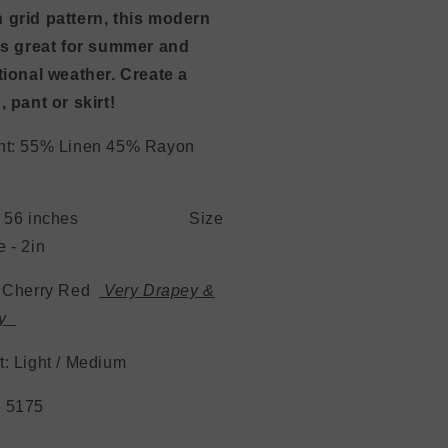
 grid pattern, this modern
 is great for summer and
tional weather. Create a
, pant or skirt!
nt: 55% Linen 45% Rayon
th: 56 inches Size
 - 2in
: Cherry Red
Very Drapey &
ey
ht: Light / Medium
 5175