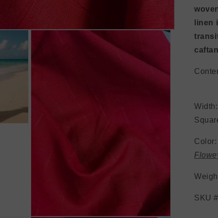
woven
linen
transi
caftan
Conte
Wid
Square
Color
Flow
Weig
SKU #