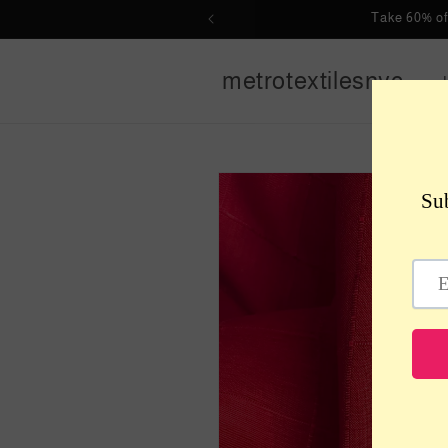
Skip to
Take 60% of
content
metrotextilesnyc
Skip to
product
information