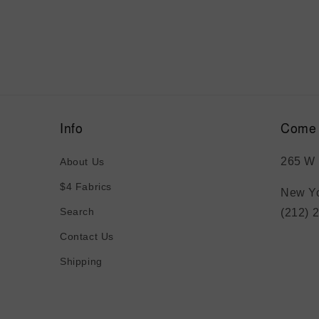
Info
Come 
265 W 
About Us
$4 Fabrics
New Yo
Search
(212) 
Contact Us
Shipping