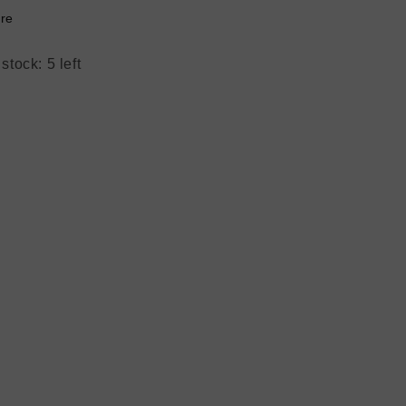
re
stock: 5 left