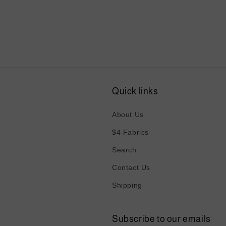
media
4
in
modal
Quick links
About Us
$4 Fabrics
Search
Contact Us
Shipping
Subscribe to our emails