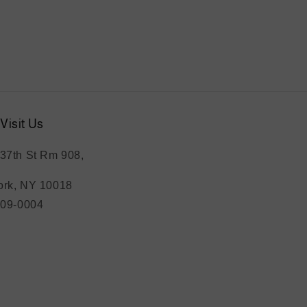
Visit Us
37th St Rm 908,
rk, NY 10018
209-0004