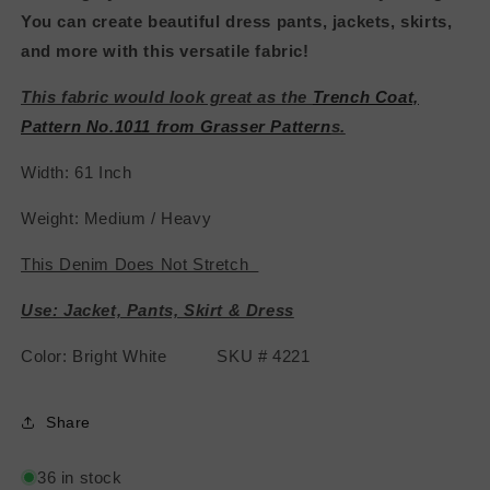
You can create beautiful dress pants, jackets, skirts,
and more with this versatile fabric!
This fabric would look great as the
Trench Coat,
Pattern No.1011 from Grasser Pattern
s.
Width: 61 Inch
Weight: Medium / Heavy
This Denim Does Not Stretch
Use: Jacket, Pants, Skirt & Dress
Color: Bright White SKU # 4221
Share
36 in stock