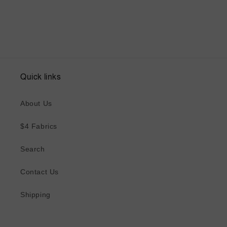
Quick links
About Us
$4 Fabrics
Search
Contact Us
Shipping