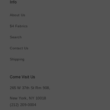
Info
About Us
$4 Fabrics
Search
Contact Us
Shipping
Come Visit Us
265 W 37th St Rm 908,
New York, NY 10018
(212) 209-0004