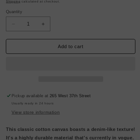
price
Shipping
calculated at checkout.
Quantity
Decrease
Increase
quantity
quantity
for
for
Heavy-
Heavy-
Add to cart
Weight
Weight
Cotton
Cotton
Canvas
Canvas
-
-
Bright
Bright
White
White
Pickup available at
265 West 37th Street
Usually ready in 24 hours
View store information
This classic cotton canvas boasts a denim-like texture!
It's a highly durable material that's currently in vogue.