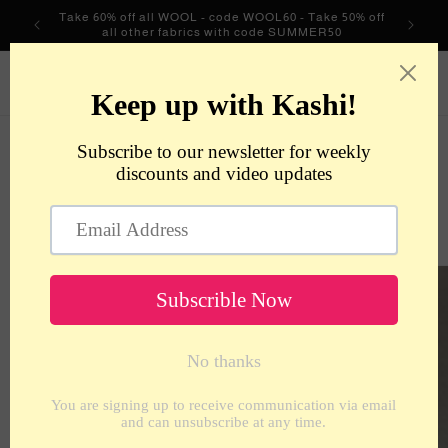
Skip to
Take 60% off all WOOL - code WOOL60 - Take 50% off
content
all other fabrics with code SUMMER50
metrotextilesnyc
Cart
Skip to
product
information