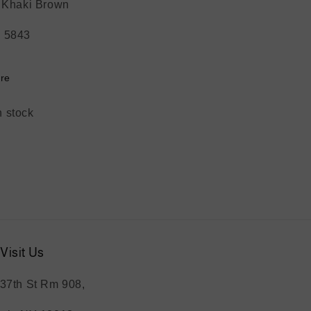
: Khaki Brown
 5843
re
n stock
Visit Us
37th St Rm 908,