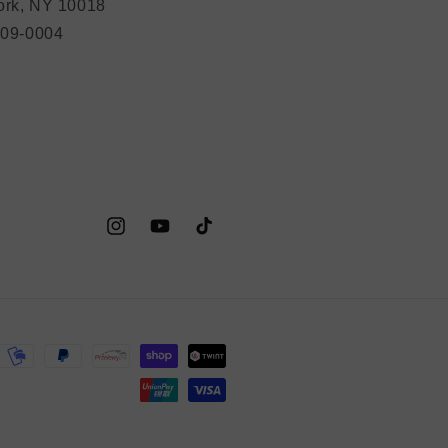
rk, NY 10018
209-0004
Instagram
YouTube
TikTok