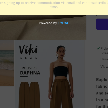
qua
for
Fin
Cot
-
Kha
Br
Pick
Stre
Usua
View
Explor
fabric
and s
in a n
for th