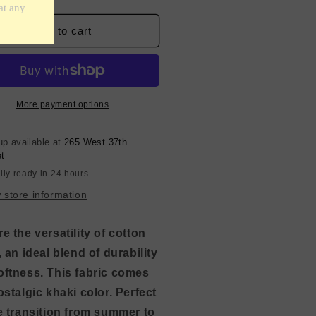
ntity
quantity
for
e
Fine
Add to cart
ton
Cotton
-
ki
Khaki
own
Brown
More payment options
up available at
265 West 37th
et
lly ready in 24 hours
 store information
e the versatility of cotton
, an ideal blend of durability
oftness. This fabric comes
ostalgic khaki color. Perfect
e transition from summer to