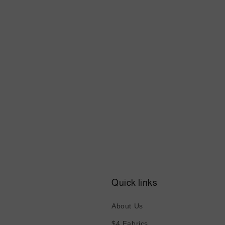
Quick links
About Us
$4 Fabrics