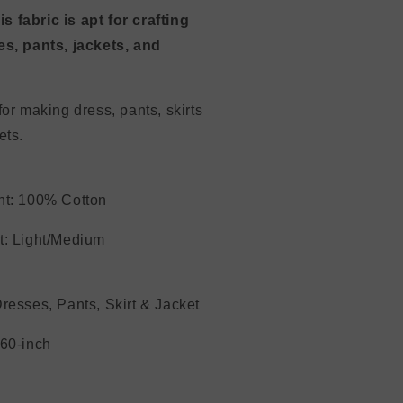
this fabric is apt for crafting
s, pants, jackets, and
.
for making dress, pants, skirts
 jackets.
nt: 100% Cotton
ght: Light/Medium
resses, Pants, Skirt & Jacket
dth 60-inch