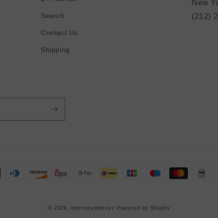
New Yo
Search
(212) 
Contact Us
Shipping
© 2026,
metrotextilesnyc
Powered by Shopify