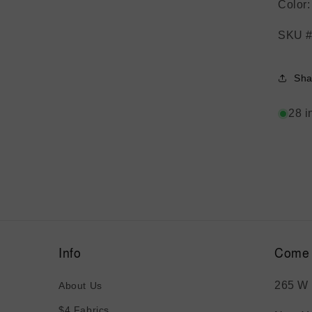
Color
SKU #
Sha
28 i
Info
Come 
265 W 
About Us
$4 Fabrics