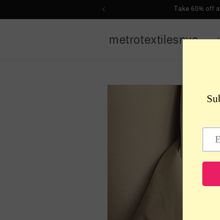
Skip to
Take 60% off 
content
metrotextilesnyc
Skip to
product
information