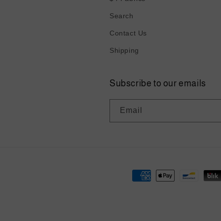
Search
Contact Us
Shipping
Subscribe to our emails
Email
Payment
methods