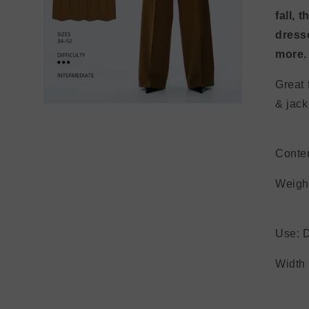
fall, 
dresse
more
Great 
&
Open
media
3
in
modal
Conte
Wei
Use: D
Wi