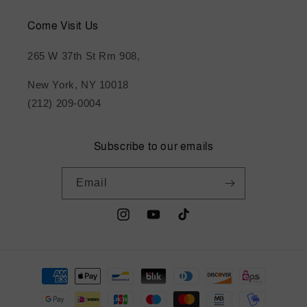
Come Visit Us
265 W 37th St Rm 908,
New York, NY 10018
(212) 209-0004
Subscribe to our emails
Email
Instagram
YouTube
TikTok
Payment
methods