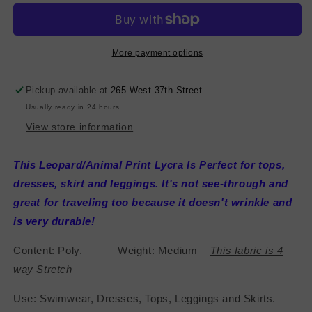
Poly
Poly
Lycra
Lycra
-
-
Brown/Peach/Black/Yellow
Brown/Peach/Black/Yellow
More payment options
Pickup available at
265 West 37th Street
Usually ready in 24 hours
View store information
This Leopard/Animal Print Lycra Is Perfect for tops,
dresses, skirt and leggings. It's not see-through and
great for traveling too because it doesn't wrinkle and
is very durable!
Content: Poly. Weight: Medium
This fabric is 4
way Stretch
Use: Swimwear, Dresses, Tops, Leggings and Skirts.