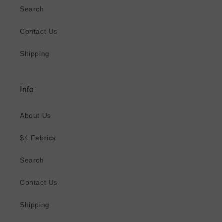
Search
Contact Us
Shipping
Info
About Us
$4 Fabrics
Search
Contact Us
Shipping