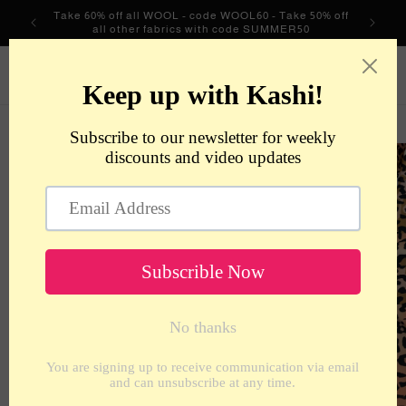
Skip to
Take 60% off all WOOL - code WOOL60 - Take 50% off
content
all other fabrics with code SUMMER50
metrotextilesnyc
Cart
Skip to
product
information