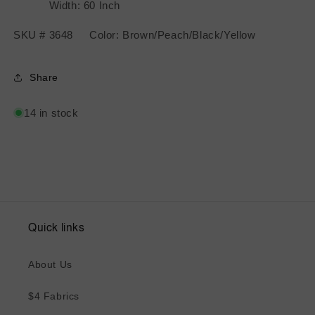
Width: 60 Inch
SKU # 3648 Color: Brown/Peach/Black/Yellow
Share
14 in stock
Quick links
About Us
$4 Fabrics