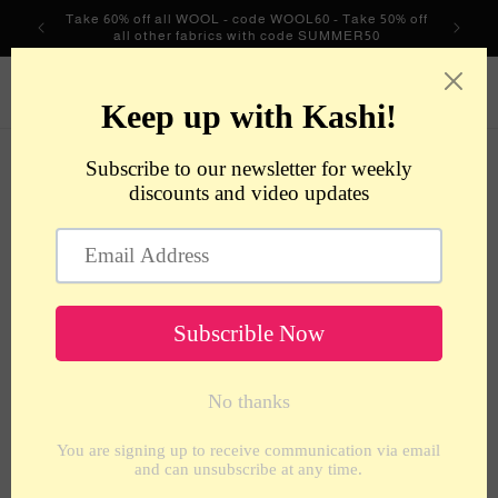
Skip to
Take 60% off all WOOL - code WOOL60 - Take 50% off
content
all other fabrics with code SUMMER50
metrotextilesnyc
Cart
Skip to
product
information