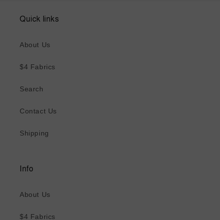
Quick links
About Us
$4 Fabrics
Search
Contact Us
Shipping
Info
About Us
$4 Fabrics