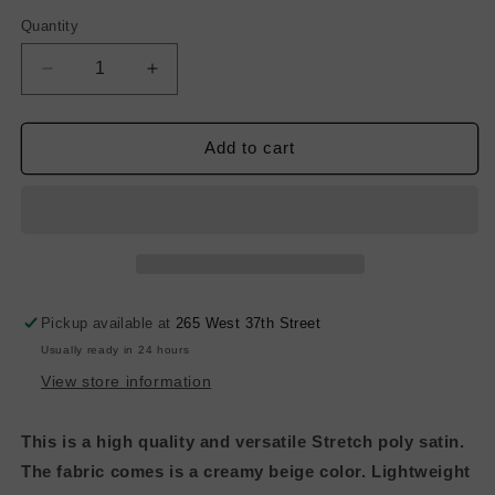
Quantity
Decrease
Increase
quantity
quantity
for
for
Light
Light
Add to cart
Weight
Weight
Stretch
Stretch
Poly
Poly
Satin
Satin
-
-
Hot
Hot
Pink
Pink
Pickup available at
265 West 37th Street
Usually ready in 24 hours
View store information
This is a high quality and versatile Stretch poly satin.
The fabric comes is a creamy beige color. Lightweight