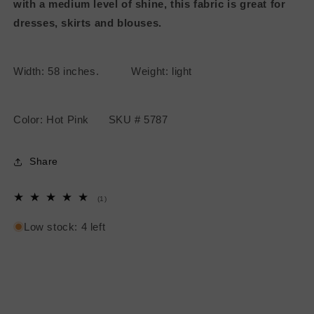
with a medium level of shine, this fabric is great for
dresses, skirts and blouses.
Width: 58 inches. Weight: light
Color: Hot Pink SKU # 5787
Share
1
(1)
total
reviews
Low stock: 4 left