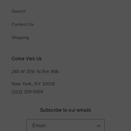
Search
Contact Us
Shipping
Come Visit Us
265 W 37th St Rm 908,
New York, NY 10018
(212) 209-0004
Subscribe to our emails
Email