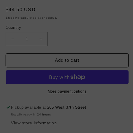
Regular
$44.50 USD
price
Shipping
calculated at checkout.
Quantity
Decrease
Increase
quantity
quantity
for
for
Melton
Melton
Add to cart
Wool
Wool
-
-
Ocean
Ocean
Teal
Teal
More payment options
Pickup available at
265 West 37th Street
Usually ready in 24 hours
View store information