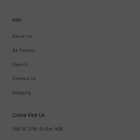
Info
About Us
$4 Fabrics
Search
Contact Us
Shipping
Come Visit Us
265 W 37th St Rm 908,