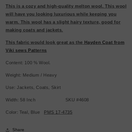
This is a cozy and high-quality melton wool. This wool
will have you looking
luxurious while keeping you
warm. This wool has a slight hairy texture, good for
making coats and jackets.
This fabric would look great as the
Hayden Coat from
Viki sews Patterns
Content: 100 % Wool.
Weight: Medium / Heavy
Use: Jackets, Coats, Skirt
Width: 58 Inch SKU #4608
Color: Teal, Blue
PMS 17-4735
Share