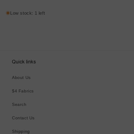
Low stock: 1 left
Quick links
About Us
$4 Fabrics
Search
Contact Us
Shipping