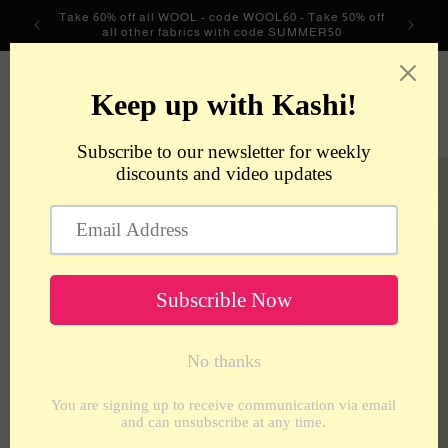
Skip to
Take 60% off all WOOL - code WOOL60 - Take 50% off
content
all other fabrics with code SUMMER50
metrotextilesnyc
Cart
Skip to
product
information