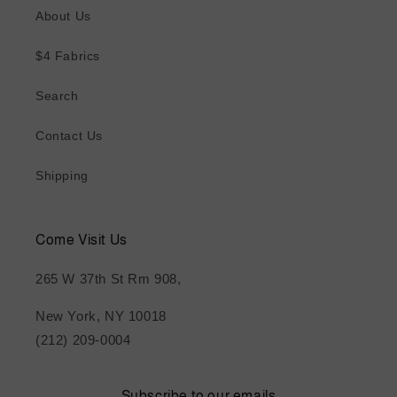
About Us
$4 Fabrics
Search
Contact Us
Shipping
Come Visit Us
265 W 37th St Rm 908,
New York, NY 10018
(212) 209-0004
Subscribe to our emails