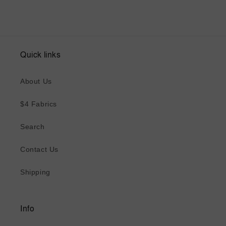
Quick links
About Us
$4 Fabrics
Search
Contact Us
Shipping
Info