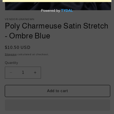
Open
media
1
VENDOR-UNKNOWN
in
Poly Charmeuse Satin Stretch
modal
- Ombre Blue
Regular
$10.50 USD
price
Shipping
calculated at checkout.
Quantity
Decrease
Increase
quantity
quantity
for
for
Poly
Poly
Add to cart
Charmeuse
Charmeuse
Satin
Satin
Stretch
Stretch
-
-