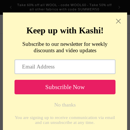
Skip to
Take 60% off all WOOL - code WOOL60 - Take 50% off
content
all other fabrics with code SUMMER50
metrotextilesnyc
Cart
Skip to
product
information