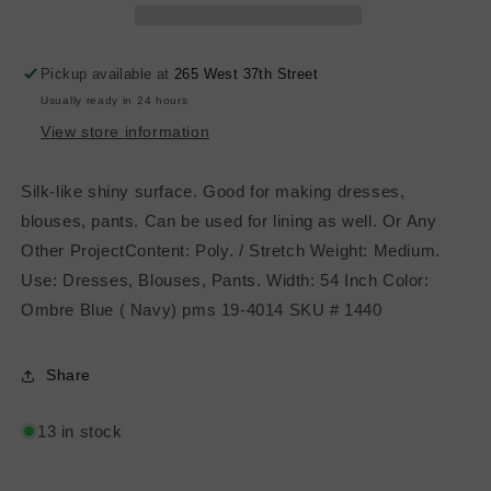
Ombre
Ombre
Blue
Blue
Pickup available at
265 West 37th Street
Usually ready in 24 hours
View store information
Silk-like shiny surface. Good for making dresses,
blouses, pants. Can be used for lining as well. Or Any
Other ProjectContent: Poly. / Stretch Weight: Medium.
Use: Dresses, Blouses, Pants. Width: 54 Inch Color:
Ombre Blue ( Navy) pms 19-4014 SKU # 1440
Share
13 in stock