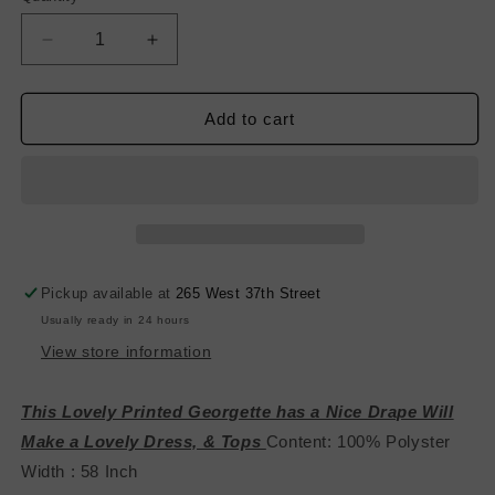
Decrease
Increase
quantity
quantity
for
for
Printed
Printed
Add to cart
Poly
Poly
Georgette-
Georgette-
Green/Black
Green/Black
Pickup available at
265 West 37th Street
Usually ready in 24 hours
View store information
This Lovely Printed Georgette has a Nice Drape Will
Make a Lovely Dress, & Tops
Content: 100% Polyster
Width : 58 Inch