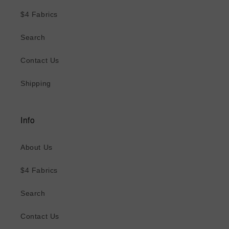
$4 Fabrics
Search
Contact Us
Shipping
Info
About Us
$4 Fabrics
Search
Contact Us