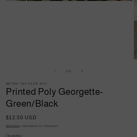
Open
media
1
in
modal
O
m
2
of
1
/
3
in
m
METRO TEXTILES NYC
Printed Poly Georgette-
Green/Black
Regular
$12.50 USD
price
Shipping
calculated at checkout.
Quantity