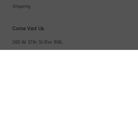
Shipping
Come Visit Us
265 W 37th St Rm 908,
New York, NY 10018
(212) 209-0004
Subscribe to our emails
Email
Instagram
YouTube
TikTok