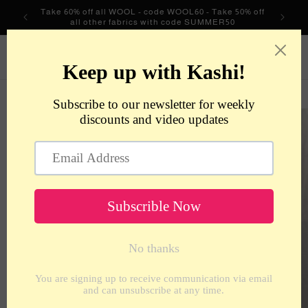
Skip to
Take 60% off all WOOL - code WOOL60 - Take 50% off
content
all other fabrics with code SUMMER50
metrotextilesnyc
Cart
Skip to
product
information