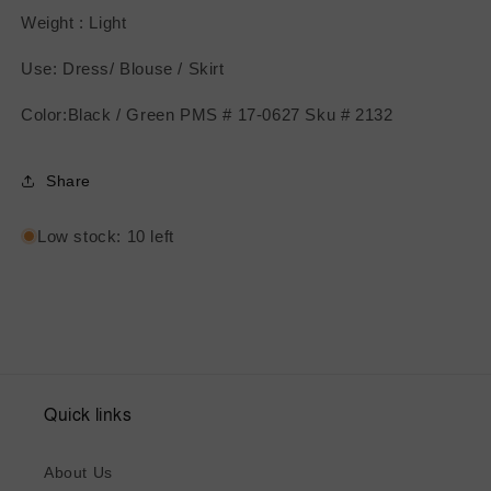
Weight : Light
Use: Dress/ Blouse / Skirt
Color:Black / Green PMS # 17-0627 Sku # 2132
Share
Low stock: 10 left
Quick links
About Us