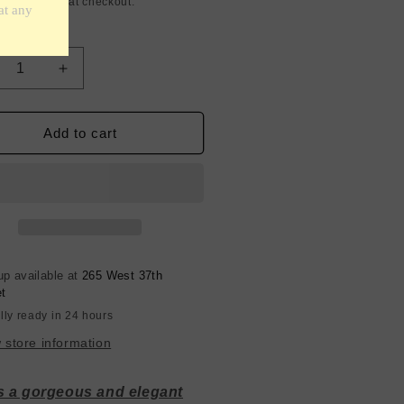
g
calculated at checkout.
y
crease
Increase
ntity
quantity
for
k
Silk
Add to cart
armeuse
Charmeuse
-
ney
Honey
low
Yellow
-
mm
19mm
igner
Designer
up available at
265 West 37th
et
lly ready in 24 hours
 store information
is a gorgeous and elegant