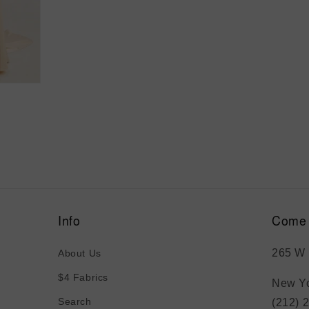
Info
Come 
265 W 
About Us
$4 Fabrics
New Yo
Search
(212) 