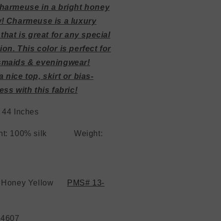
harmeuse in a bright honey
w! Charmeuse is a luxury
 that is great for any special
on. This color is perfect for
smaids & eveningwear!
 nice top, skirt or
bias-
ess with this fabric!
 44 Inches
ent: 100% silk
Weight:
19 MM
: Honey Yellow
PMS# 13-
 4607