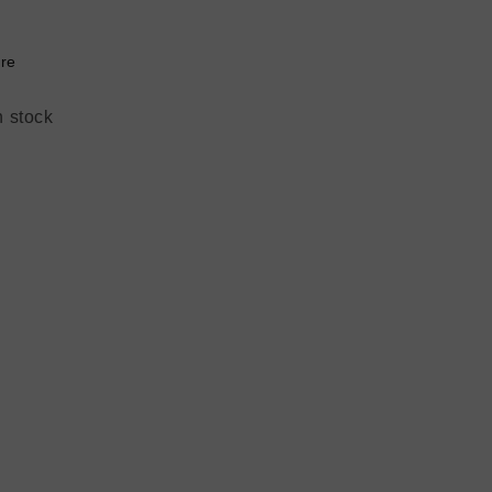
re
n stock