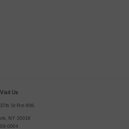
Visit Us
37th St Rm 908,
rk, NY 10018
209-0004