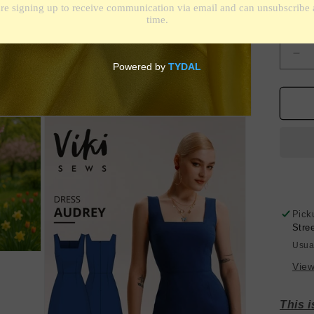
Shippin
Quantit
De
qua
for
Sil
Ch
-
Ho
Yel
-
19
Des
Pick
Stre
Usua
View
This 