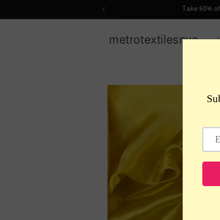
Skip to
Take 60% of
content
metrotextilesnyc
Skip to
product
information