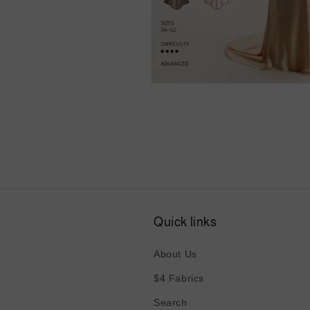
Open
media
6
in
modal
Quick links
About Us
$4 Fabrics
Search