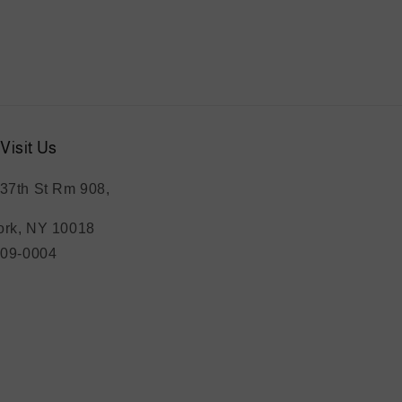
Visit Us
37th St Rm 908,
rk, NY 10018
209-0004