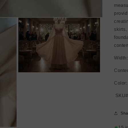
measur
provid
creati
skirts
founda
contem
Width:
Conten
Open
media
3
Color:
in
modal
SKU#
Sha
15 i