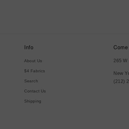
Info
Come 
265 W 
About Us
$4 Fabrics
New Yo
Search
(212) 
Contact Us
Shipping