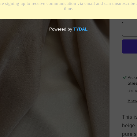
De
qua
for
Sil
Chi
Str
-
Pin
Sa
Pick
Stre
Usua
View
This i
beige
pure si