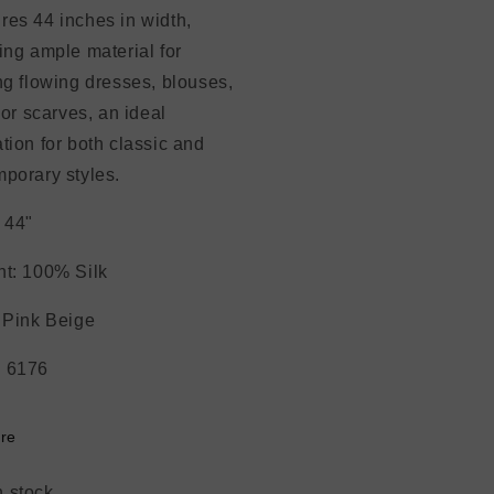
es 44 inches in width,
ing ample material for
ng flowing dresses, blouses,
, or scarves, an ideal
tion for both classic and
porary styles.
 44"
t: 100% Silk
 Pink Beige
 6176
re
n stock