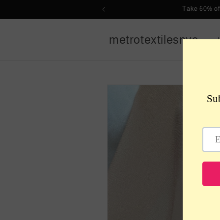
Skip to
Take 60% of
content
metrotextilesnyc
Skip to
product
information