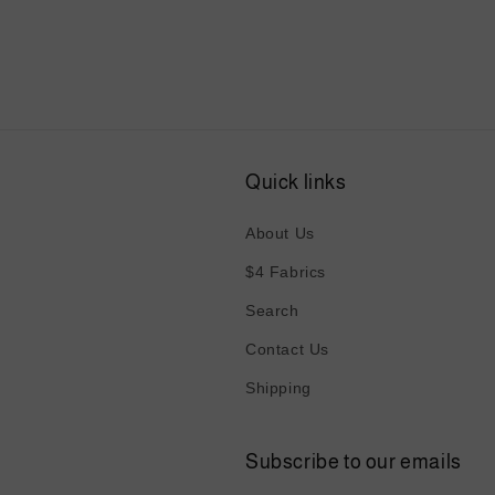
6
in
modal
Quick links
About Us
$4 Fabrics
Search
Contact Us
Shipping
Subscribe to our emails