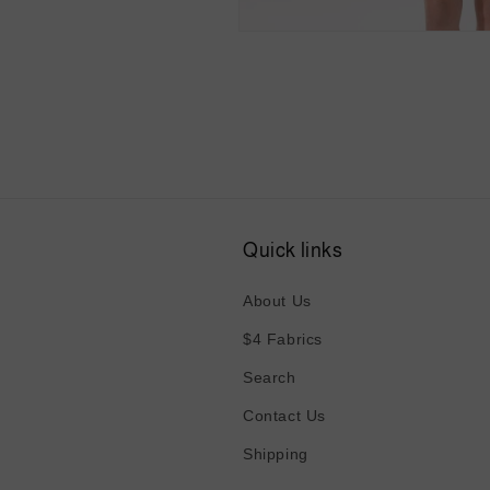
Open
media
4
in
modal
Quick links
About Us
$4 Fabrics
Search
Contact Us
Shipping