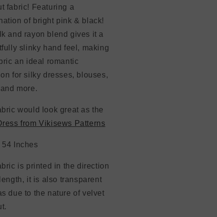
t fabric! Featuring a
ation of bright pink & black!
lk and rayon blend gives it a
tfully slinky hand feel, making
abric an ideal romantic
ion for silky dresses, blouses,
, and more.
abric would look great as the
Dress from Vikisews Patterns
: 54 Inches
abric is printed in the direction
 length, it is also transparent
as due to the nature of velvet
t.