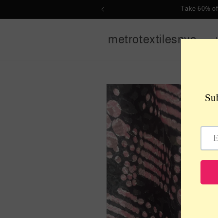
Skip to
Take 60% of
content
metrotextilesnyc
Skip to
product
information