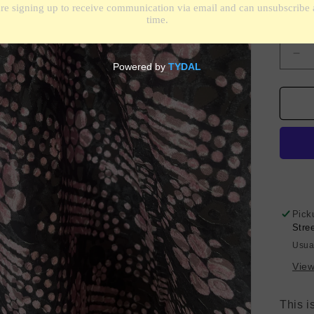
Shippin
Quantit
De
qua
for
Sil
Vel
Bur
-
Dis
Flo
-
Bla
Pick
&a
Stre
Pin
Usua
View
This i