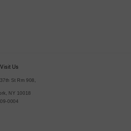
Visit Us
37th St Rm 908,
rk, NY 10018
209-0004