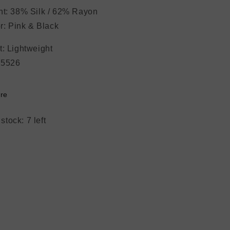
nt: 38% Silk / 62% Rayon
: Pink & Black
ght: Lightweight
#5526
re
stock: 7 left