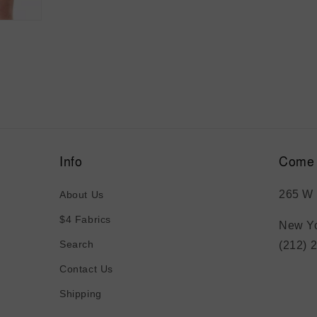
media
5
in
modal
Info
Come 
265 W 
About Us
$4 Fabrics
New Yo
Search
(212) 
Contact Us
Shipping