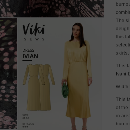
burnou
combin
The si
deligh
this f
select
skirts
This f
Ivani 
Width
This f
of the
in are
burnou