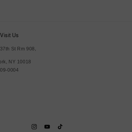
Visit Us
37th St Rm 908,
rk, NY 10018
209-0004
Instagram
YouTube
TikTok