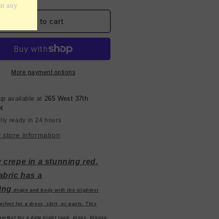
ntity
quantity
for
anish
Spanish
Add to cart
y
Poly
epe
Crepe
-
d
Red
More payment options
up available at
265 West 37th
et
lly ready in 24 hours
 store information
 crepe in a stunning red.
abric has a
ing
drape
and
body with the slightest
erfect for a dress, skirt, or pants. This
 perfect for a date night look, dress, blouse