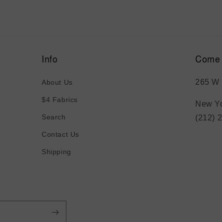
Info
Come 
265 W 
About Us
$4 Fabrics
New Yo
Search
(212) 
Contact Us
Shipping