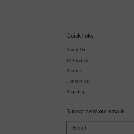
Quick links
About Us
$4 Fabrics
Search
Contact Us
Shipping
Subscribe to our emails
Email