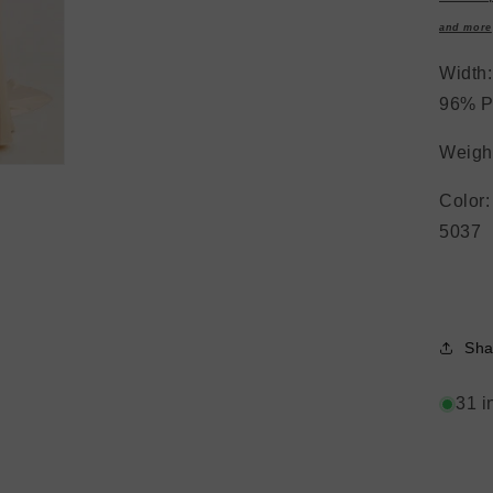
and more
Widt
96% P
Weight
Colo
5037
Sha
31 i