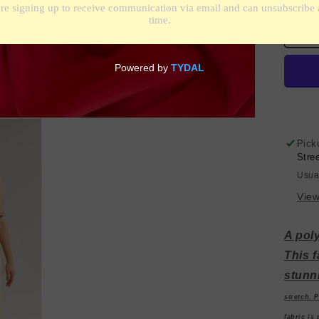
qua
for
Sp
Pol
Cr
-
Re
Pick
Stre
Usua
View
A poly
This f
stunn
stretch. P
fabric is