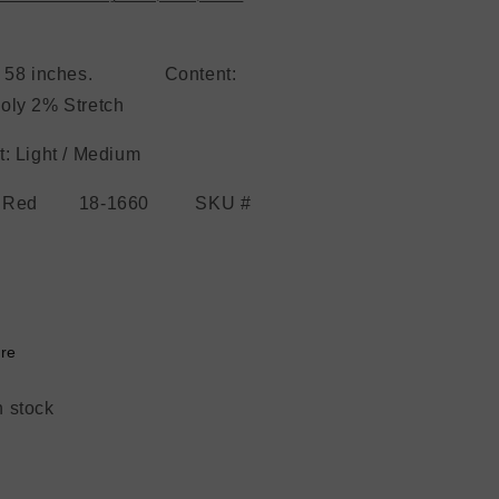
h: 58 inches. Content:
oly 2% Stretch
: Light / Medium
r: Red 18-1660 SKU #
re
n stock