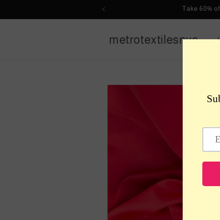
Skip to
Take 60% of
content
metrotextilesnyc
Skip to
product
information