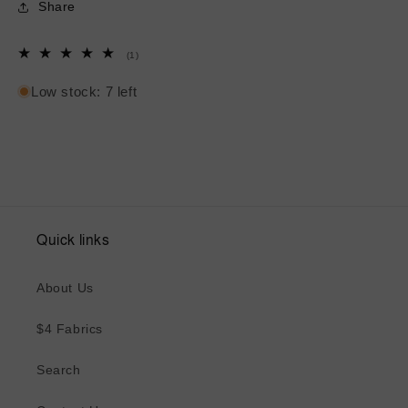
Share
1
(1)
total
reviews
Low stock: 7 left
Quick links
About Us
$4 Fabrics
Search