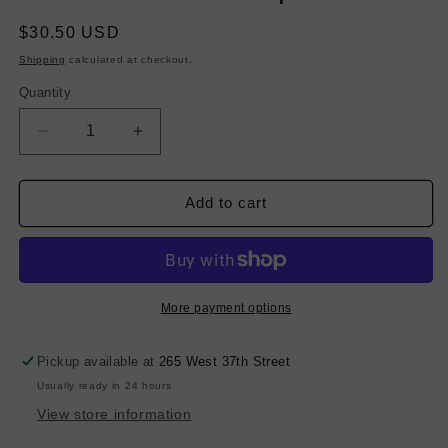
Regular
$30.50 USD
price
Shipping
calculated at checkout.
Quantity
Decrease
Increase
quantity
quantity
for
for
Stretch
Stretch
Add to cart
Linen
Linen
-
-
Turquoise
Turquoise
More payment options
Pickup available at
265 West 37th Street
Usually ready in 24 hours
View store information