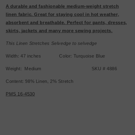
A durable and fashionable medium-weight stretch
linen fabric. Great for staying cool in hot weather,
absorbent and breathable. Perfect for pants, dresses,
skirts, jackets and many more sewing projects.
This Linen Stretches Selvedge to selvedge
Width: 47 inches Color: Turquoise Blue
Weight: Medium SKU # 4886
Content: 98% Linen, 2% Stretch
PMS 16-4530