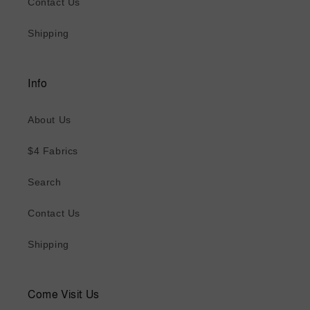
Contact Us
Shipping
Info
About Us
$4 Fabrics
Search
Contact Us
Shipping
Come Visit Us