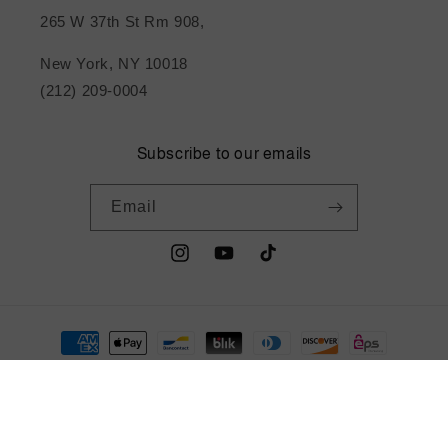
265 W 37th St Rm 908,
New York, NY 10018
(212) 209-0004
Subscribe to our emails
Email
Instagram
YouTube
TikTok
Payment
methods
© 2026,
metrotextilesnyc
Powered by Shopify