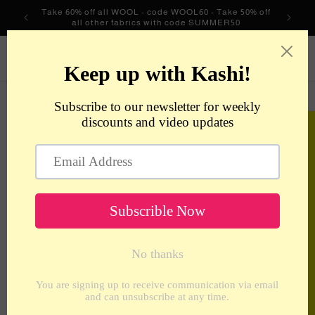
Skip to
Take 60% off all WOOL - code WOOL60 - Take 50% off
content
all other fabrics with code SUMMER50
metrotextilesnyc
Cart
Skip to
product
information