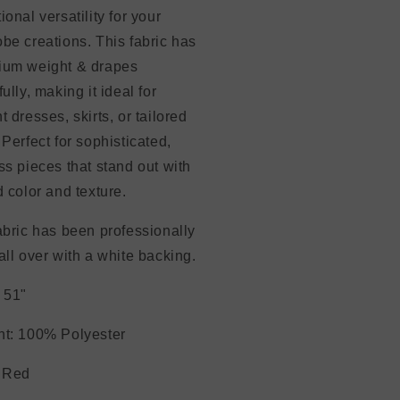
ional versatility for your
be creations. This fabric has
ium weight & drapes
fully, making it ideal for
t dresses, skirts, or tailored
 Perfect for sophisticated,
ss pieces that stand out with
d color and texture.
abric has been professionally
all over with a white backing.
 51"
nt: 100% Polyester
: Red