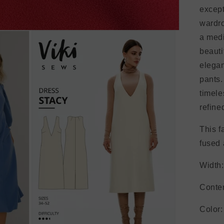
except
wardro
a med
beauti
elegan
pants.
timele
refine
This f
fused 
Width:
Conte
Color