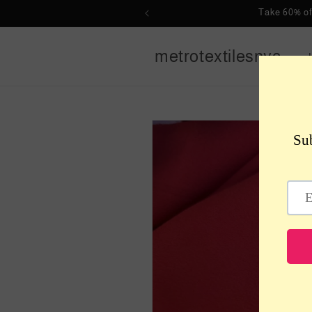
Skip to
Take 60% of
content
metrotextilesnyc
Skip to
product
information