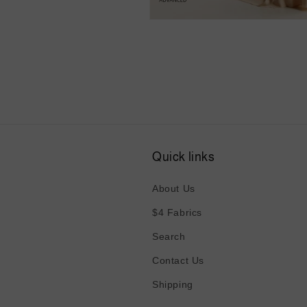
Open
media
4
in
modal
Quick links
About Us
$4 Fabrics
Search
Contact Us
Shipping