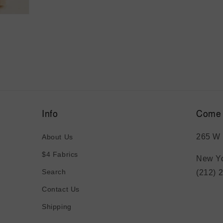
Info
Come 
265 W 
About Us
$4 Fabrics
New Yo
Search
(212) 
Contact Us
Shipping