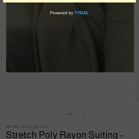
Open
media
1
in
modal
O
m
2
of
1
/
4
in
m
METRO TEXTILES NYC
Stretch Poly Rayon Suiting -