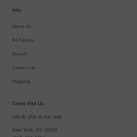
Info
About Us
$4 Fabrics
Search
Contact Us
Shipping
Come Visit Us
265 W 37th St Rm 908,
New York, NY 10018