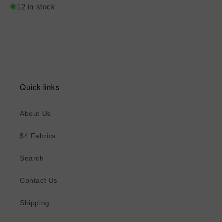
12 in stock
Quick links
About Us
$4 Fabrics
Search
Contact Us
Shipping