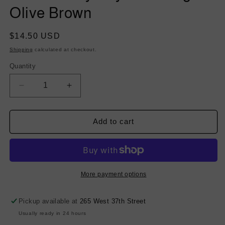
Olive Brown
Regular
$14.50 USD
price
Shipping
calculated at checkout.
Quantity
Decrease
Increase
quantity
quantity
for
for
Stretch
Stretch
Add to cart
Poly
Poly
Rayon
Rayon
Suiting
Suiting
-
-
Olive
Olive
More payment options
Brown
Brown
Pickup available at
265 West 37th Street
Usually ready in 24 hours