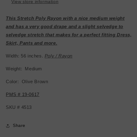
View store information
This Stretch Poly Rayon with a nice medium weight
and has a very good drape and a slight selvedge to
selvedge stretch that makes for a perfect fitting Dress,
Skirt, Pants and more.
Width: 56 inches.
Poly / Rayon
Weight: Medium
Color: Olive Brown
PMS # 19-0617
SKU # 4513
Share