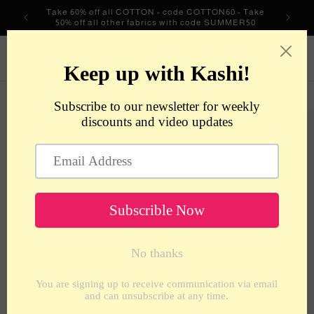
Skip to
Take 60% off all COTTON - code COTTON60 - Take
content
50% off all other fabrics with code SUMMER50
metrotextilesnyc
Cart
Skip to
product
information