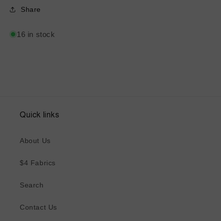
Share
16 in stock
Quick links
About Us
$4 Fabrics
Search
Contact Us