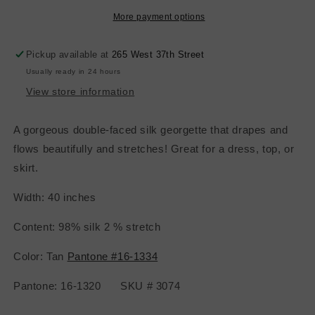
Face
Face
Satin
Satin
More payment options
-
-
Tan
Tan
Pickup available at
265 West 37th Street
Usually ready in 24 hours
View store information
A gorgeous double-faced silk georgette that drapes and
flows beautifully and stretches! Great for a dress, top, or
skirt.
Width: 40 inches
Content: 98% silk 2 % stretch
Color: Tan
Pantone #16-1334
Pantone: 16-1320 SKU # 3074