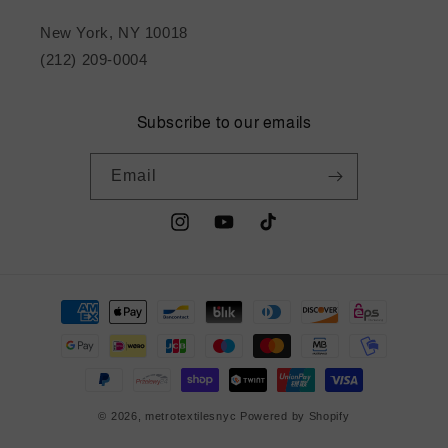
New York, NY 10018
(212) 209-0004
Subscribe to our emails
Email
Instagram
YouTube
TikTok
Payment
methods
© 2026,
metrotextilesnyc
Powered by Shopify