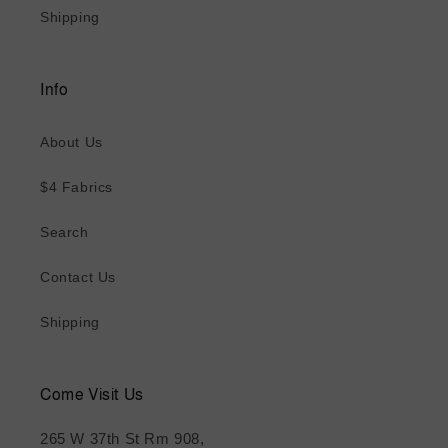
Shipping
Info
About Us
$4 Fabrics
Search
Contact Us
Shipping
Come Visit Us
265 W 37th St Rm 908,