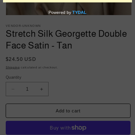
Open
media
1
VENDOR-UNKNOWN
in
Stretch Silk Georgette Double
modal
Face Satin - Tan
Regular
$24.50 USD
price
Shipping
calculated at checkout.
Quantity
Decrease
Increase
quantity
quantity
for
for
Stretch
Stretch
Add to cart
Silk
Silk
Georgette
Georgette
Double
Double