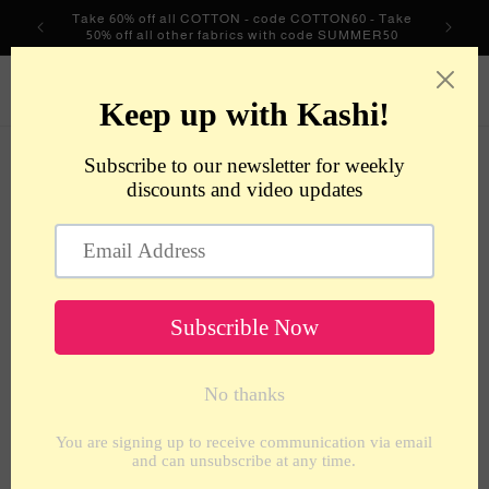
Skip to
Take 60% off all COTTON - code COTTON60 - Take
content
50% off all other fabrics with code SUMMER50
metrotextilesnyc
Cart
Skip to
product
information