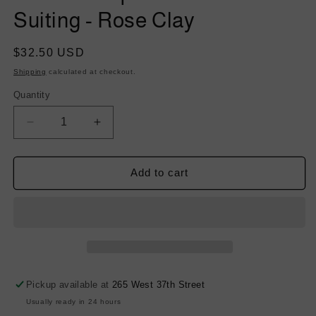
Suiting - Rose Clay
Regular
$32.50 USD
price
Shipping
calculated at checkout.
Quantity
Decrease
Increase
quantity
quantity
for
for
Stretch
Stretch
Add to cart
Tropical
Tropical
Twill
Twill
Wool
Wool
Suiting
Suiting
-
-
Rose
Rose
Clay
Clay
Pickup available at
265 West 37th Street
Usually ready in 24 hours