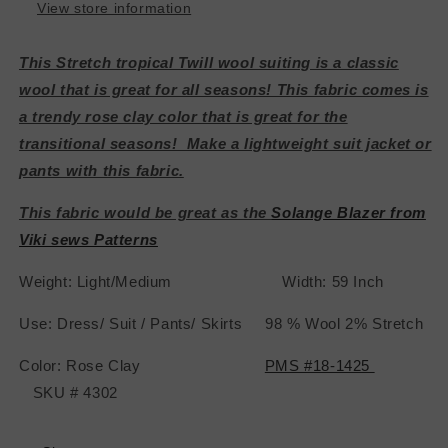
View store information
This Stretch tropical Twill wool suiting is a classic
wool that is great for all seasons! This fabric comes is
a trendy rose clay color that is great for the
transitional seasons! Make a lightweight suit jacket or
pants with this fabric.
This fabric would be great as the
Solange Blazer from
Viki sews Patterns
Weight: Light/Medium Width: 59 Inch
Use: Dress/ Suit / Pants/ Skirts 98 % Wool 2% Stretch
Color: Rose Clay
PMS #18-1425
SKU # 4302