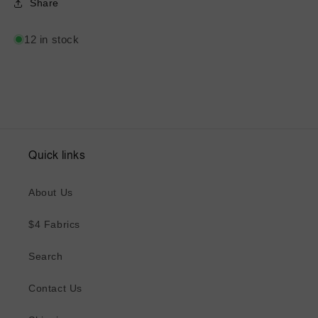
Share
12 in stock
Quick links
About Us
$4 Fabrics
Search
Contact Us