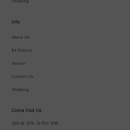
Shipping
Info
About Us
$4 Fabrics
Search
Contact Us
Shipping
Come Visit Us
265 W 37th St Rm 908,