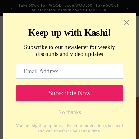
Skip to
Take 60% off all WOOL - code WOOL60 - Take 50% off
content
all other fabrics with code SUMMER50
metrotextilesnyc
Cart
Skip to
product
information