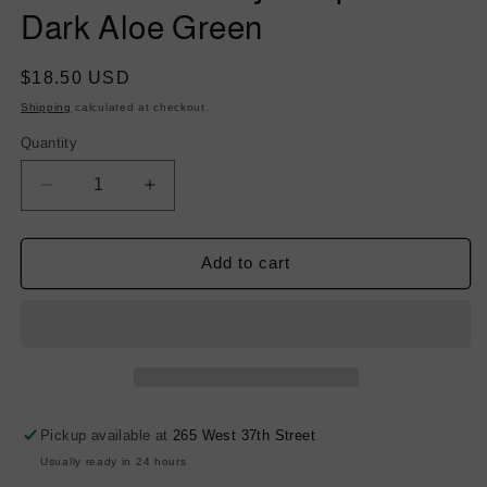
Dark Aloe Green
Regular
$18.50 USD
price
Shipping
calculated at checkout.
Quantity
Decrease
Increase
quantity
quantity
for
for
Stretch
Stretch
Add to cart
Twill
Twill
Rayon
Rayon
Spandex
Spandex
-
-
Dark
Dark
Aloe
Aloe
Green
Green
Pickup available at
265 West 37th Street
Usually ready in 24 hours