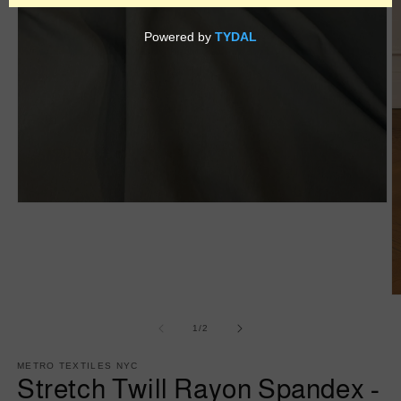
Open
media
1
in
modal
O
m
2
of
1
/
2
in
m
METRO TEXTILES NYC
Stretch Twill Rayon Spandex -