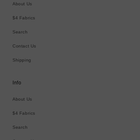
About Us
$4 Fabrics
Search
Contact Us
Shipping
Info
About Us
$4 Fabrics
Search