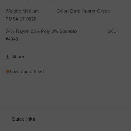
Weight: Medium Color: Dark Hunter Green
PMS# 17-0620
74% Rayon 23% Poly 3% Spandex SKU
#4948
Share
Low stock: 9 left
Quick links