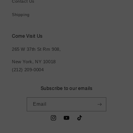
Contact Us
Shipping
Come Visit Us
265 W 37th St Rm 908,
New York, NY 10018
(212) 209-0004
Subscribe to our emails
Email
Instagram
YouTube
TikTok