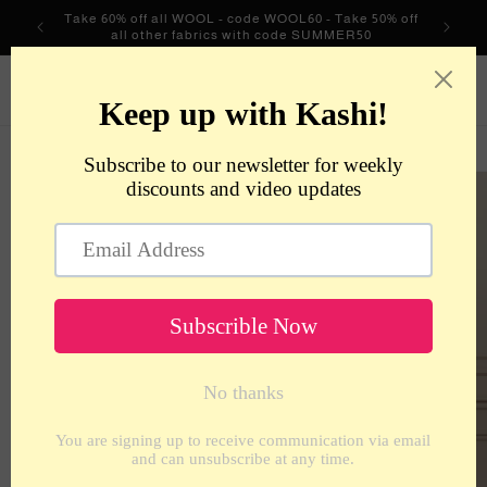
Skip to
Take 60% off all WOOL - code WOOL60 - Take 50% off
content
all other fabrics with code SUMMER50
metrotextilesnyc
Cart
Skip to
product
information