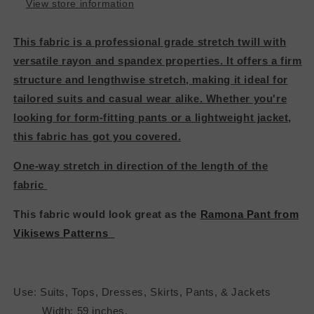
View store information
This fabric is a professional grade stretch twill with
versatile rayon and spandex properties. It offers a firm
structure and lengthwise stretch, making it ideal for
tailored suits and casual wear alike. Whether you're
looking for form-fitting pants or a lightweight jacket,
this fabric has got you covered.
One-way stretch in direction of the length of the
fabric
This fabric would look great as the
Ramona Pant from
Vikisews Patterns
Use: Suits, Tops, Dresses, Skirts, Pants, & Jackets
Width: 59 inches.