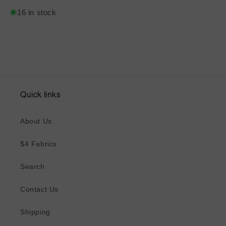
16 in stock
Quick links
About Us
$4 Fabrics
Search
Contact Us
Shipping