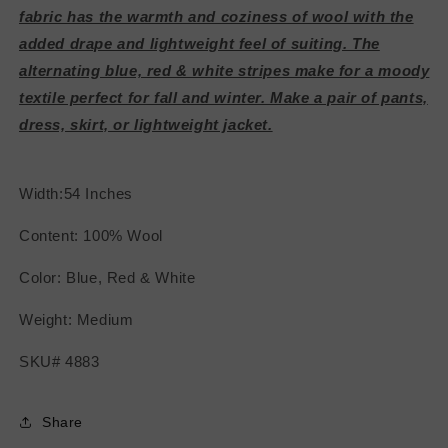
fabric has the warmth and coziness of wool with the
added drape and lightweight feel of suiting. The
alternating blue, red & white stripes make for a moody
textile perfect for fall and winter. Make a pair of pants,
dress, skirt, or lightweight jacket.
Width:54 Inches
Content: 100% Wool
Color: Blue, Red & White
Weight: Medium
SKU# 4883
Share