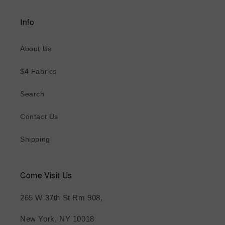
Info
About Us
$4 Fabrics
Search
Contact Us
Shipping
Come Visit Us
265 W 37th St Rm 908,
New York, NY 10018