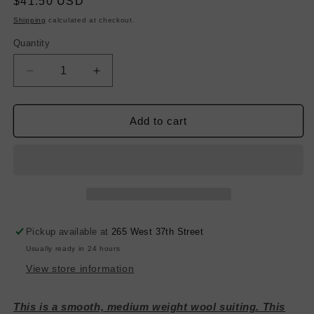
Regular
$41.50 USD
price
Shipping
calculated at checkout.
Quantity
Decrease
Increase
quantity
quantity
for
for
Stripe
Stripe
Add to cart
Wool
Wool
Suiting
Suiting
-
-
Blue,
Blue,
Red
Red
&amp;
&amp;
White
White
Pickup available at
265 West 37th Street
Usually ready in 24 hours
View store information
This is a smooth, medium weight wool suiting. This