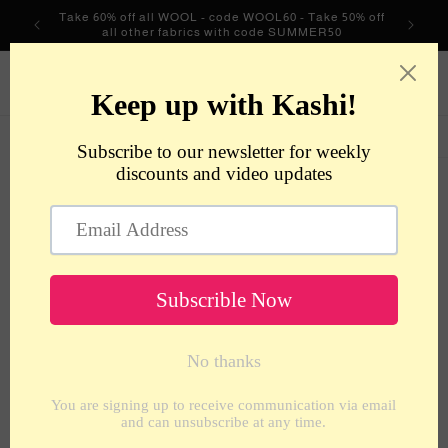
Skip to
Take 60% off all WOOL - code WOOL60 - Take 50% off
content
all other fabrics with code SUMMER50
metrotextilesnyc
Cart
Skip to
product
information