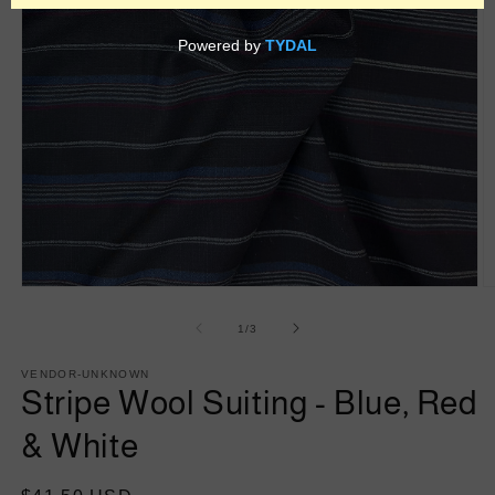
Open
O
media
m
1
2
of
1
/
3
in
in
modal
m
VENDOR-UNKNOWN
Stripe Wool Suiting - Blue, Red
& White