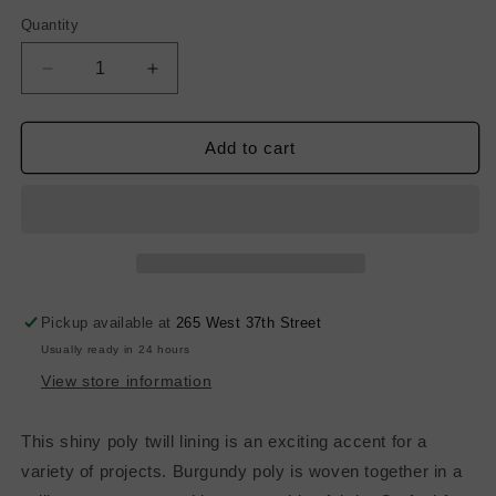
Quantity
Decrease
Increase
quantity
quantity
for
for
Twill
Twill
Add to cart
Poly
Poly
Lining
Lining
-
-
Burgundy
Burgundy
Pickup available at
265 West 37th Street
Usually ready in 24 hours
View store information
This shiny poly twill lining is an exciting accent for a
variety of projects. Burgundy poly is woven together in a