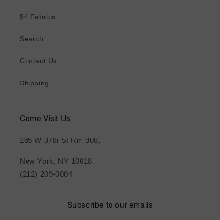
$4 Fabrics
Search
Contact Us
Shipping
Come Visit Us
265 W 37th St Rm 908,
New York, NY 10018
(212) 209-0004
Subscribe to our emails