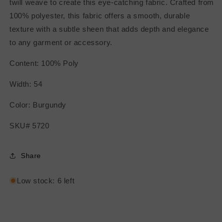
twill weave to create this eye-catching fabric. Crafted from
100% polyester, this fabric offers a smooth, durable
texture with a subtle sheen that adds depth and elegance
to any garment or accessory.
Content: 100% Poly
Width: 54
Color: Burgundy
SKU# 5720
Share
Low stock: 6 left