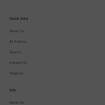
Quick links
About Us
$4 Fabrics
Search
Contact Us
Shipping
Info
About Us