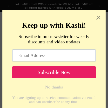
Skip to
Take 60% off all WOOL - code WOOL60 - Take 50% off
content
all other fabrics with code SUMMER50
metrotextilesnyc
Cart
Skip to
product
information