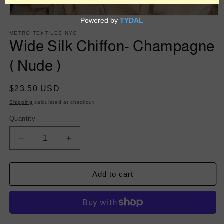
Open
media
1
METRO TEXTILES NYC
in
Wide Silk Chiffon- Champagne
modal
( Nude )
Regular
$23.50 USD
price
Shipping
calculated at checkout.
Quantity
Decrease
Increase
quantity
quantity
for
for
Wide
Wide
Add to cart
Silk
Silk
Chiffon-
Chiffon-
Champagne
Champagne
(
(