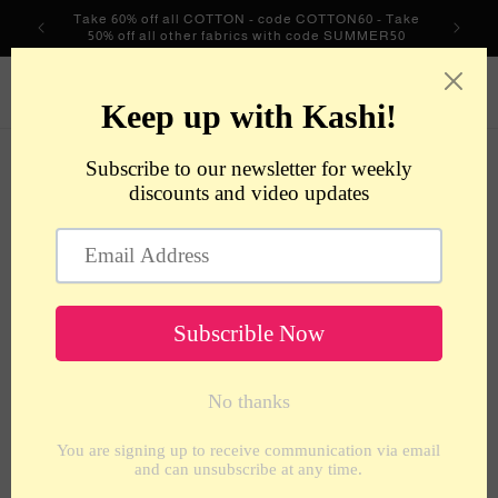
Skip to
Take 60% off all COTTON - code COTTON60 - Take
content
50% off all other fabrics with code SUMMER50
metrotextilesnyc
Cart
Skip to
product
information