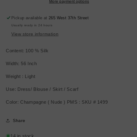
Nude
Nude
More payment options
)
)
Pickup available at
265 West 37th Street
Usually ready in 24 hours
View store information
Content: 100 % Silk
Width: 56 Inch
Weight : Light
Use: Dress/ Blouse / Skirt / Scarf
Color: Champagne ( Nude ) PMS : SKU # 1499
Share
14 in stock