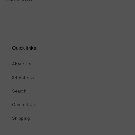
Quick links
About Us
$4 Fabrics
Search
Contact Us
Shipping