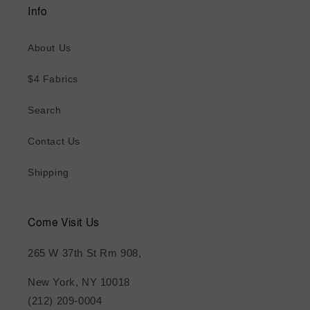
Info
About Us
$4 Fabrics
Search
Contact Us
Shipping
Come Visit Us
265 W 37th St Rm 908,
New York, NY 10018
(212) 209-0004